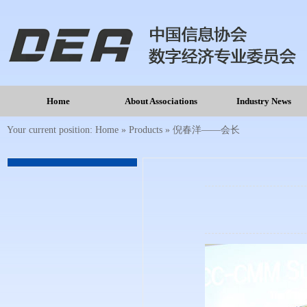
Home
About Associations
Industry News
Your current position:
Home
»
Products
»
倪春洋——会长