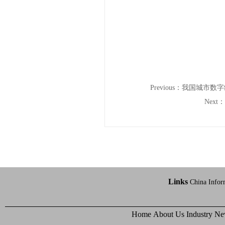
Previous：
我国城市数字
Next：
Links
China Infor
Home
About Us
Industry N